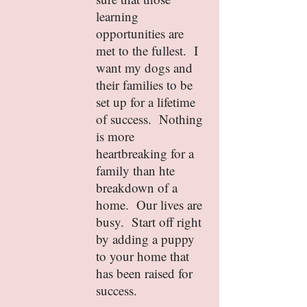
learning
opportunities are
met to the fullest. I
want my dogs and
their families to be
set up for a lifetime
of success. Nothing
is more
heartbreaking for a
family than hte
breakdown of a
home. Our lives are
busy. Start off right
by adding a puppy
to your home that
has been raised for
success.