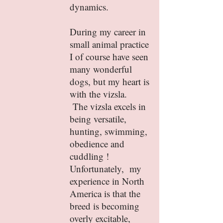
dynamics.
During my career in
small animal practice
I of course have seen
many wonderful
dogs, but my heart is
with the vizsla.
The vizsla excels in
being versatile,
hunting, swimming,
obedience and
cuddling !
Unfortunately, my
experience in North
America is that the
breed is becoming
overly excitable,