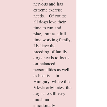
nervous and has
extreme exercise
needs. Of course
all dogs love their
time to run and
play, but as a full
time working family,
I believe the
breeding of family
dogs needs to focus
on balanced
personalities as well
as beauty. In
Hungary, where the
Vizsla originates, the
dogs are still very
much an
emotionally