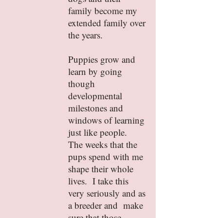
family become my
extended family over
the years.
Puppies grow and
learn by going
though
developmental
milestones and
windows of learning
just like people.
The weeks that the
pups spend with me
shape their whole
lives. I take this
very seriously and as
a breeder and make
sure that those