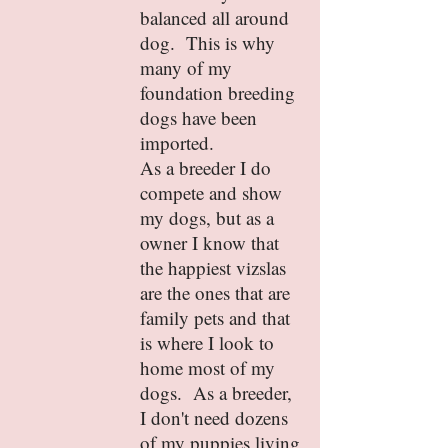
balanced all around
dog. This is why
many of my
foundation breeding
dogs have been
imported.
As a breeder I do
compete and show
my dogs, but as a
owner I know that
the happiest vizslas
are the ones that are
family pets and that
is where I look to
home most of my
dogs. As a breeder,
I don't need dozens
of my puppies living