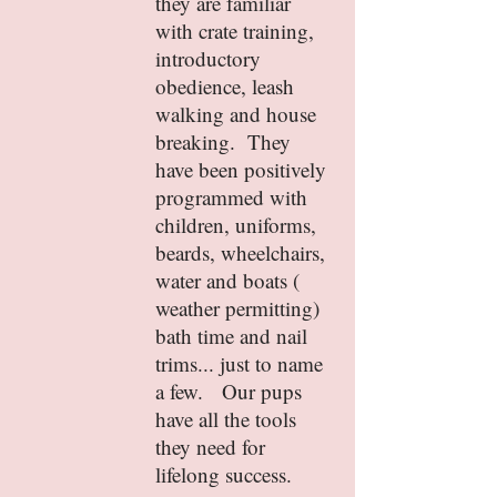
they are familiar
with crate training,
introductory
obedience, leash
walking and house
breaking. They
have been positively
programmed with
children, uniforms,
beards, wheelchairs,
water and boats (
weather permitting)
bath time and nail
trims... just to name
a few. Our pups
have all the tools
they need for
lifelong success.