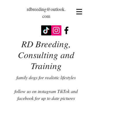
rdbreeding@outlook.
com
RD Breeding,
Consulting and
Training
family dogs for realistic lifestyles
follow us on instagram TikTok and
facebook for up to date pictures