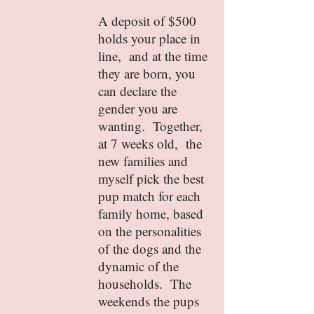
A deposit of $500
holds your place in
line, and at the time
they are born, you
can declare the
gender you are
wanting. Together,
at 7 weeks old, the
new families and
myself pick the best
pup match for each
family home, based
on the personalities
of the dogs and the
dynamic of the
households. The
weekends the pups