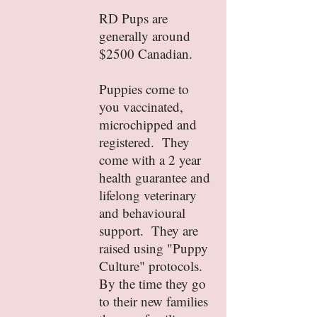
RD Pups are
generally around
$2500 Canadian.
Puppies come to
you vaccinated,
microchipped and
registered. They
come with a 2 year
health guarantee and
lifelong veterinary
and behavioural
support. They are
raised using "Puppy
Culture" protocols.
By the time they go
to their new families