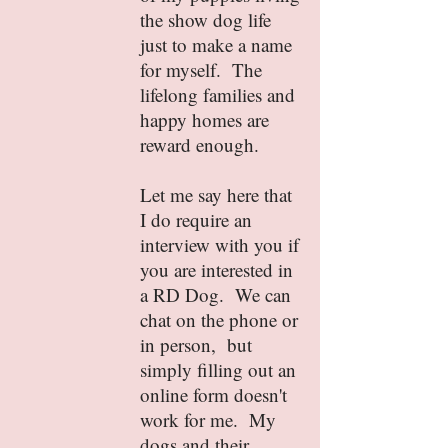
the show dog life
just to make a name
for myself. The
lifelong families and
happy homes are
reward enough.
Let me say here that
I do require an
interview with you if
you are interested in
a RD Dog. We can
chat on the phone or
in person, but
simply filling out an
online form doesn't
work for me. My
dogs and their