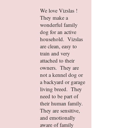
We love Vizslas !
They make a
wonderful family
dog for an active
household. Vizslas
are clean, easy to
train and very
attached to their
owners. They are
not a kennel dog or
a backyard or garage
living breed. They
need to be part of
their human family.
They are sensitive,
and emotionally
aware of family